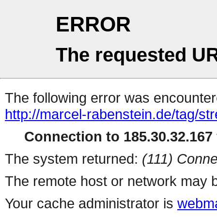
ERROR
The requested UR
The following error was encountere
http://marcel-rabenstein.de/tag/s
Connection to 185.30.32.167 
The system returned:
(111) Conne
The remote host or network may b
Your cache administrator is
webma