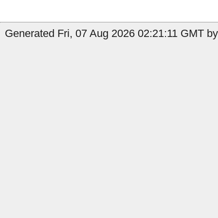
Generated Fri, 07 Aug 2026 02:21:11 GMT by